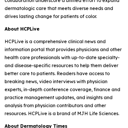
collaboration underscore a unified effort to expand
dermatologic care that meets diverse needs and
drives lasting change for patients of color.
About HCPLive
HCPLive is a comprehensive clinical news and
information portal that provides physicians and other
health care professionals with up-to-date specialty-
and disease-specific resources to help them deliver
better care to patients. Readers have access to
breaking news, video interviews with physician
experts, in-depth conference coverage, finance and
practice management updates, and insights and
analysis from physician contributors and other
resources. HCPLive is a brand of MJH Life Sciences.
About
Dermatology Times