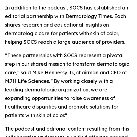
In addition to the podcast, SOCS has established an
editorial partnership with
Dermatology Times
. Each
shares research and educational insights on
dermatologic care for patients with skin of color,
helping SOCS reach a large audience of providers.
“These partnerships with SOCS represent a pivotal
step in our shared mission to transform dermatologic
care,” said Mike Hennessy Jr., chairman and CEO of
MJH Life Sciences. “By working closely with a
leading dermatologic organization, we are
expanding opportunities to raise awareness of
healthcare disparities and promote solutions for
patients with skin of color.”
The podcast and editorial content resulting from this