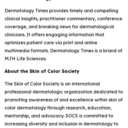
Dermatology Times
provides timely and compelling
clinical insights, practitioner commentary, conference
coverage, and breaking news for dermatological
clinicians. It offers engaging information that
optimizes patient care via print and online
multimedia formats.
Dermatology Times
is a brand of
MJH Life Sciences.
About the Skin of Color Society
The Skin of Color Society is an international
professional dermatologic organization dedicated to
promoting awareness of and excellence within skin of
color dermatology through research, education,
mentorship, and advocacy. SOCS is committed to
increasing diversity and inclusion in dermatology to