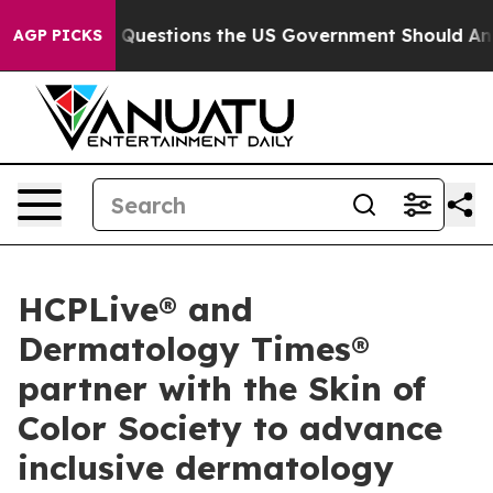
 oil
Five Questions the US Government Should Answer 
AGP PICKS
HCPLive® and
Dermatology Times®
partner with the Skin of
Color Society to advance
inclusive dermatology