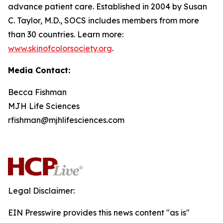
advance patient care. Established in 2004 by Susan
C. Taylor, M.D., SOCS includes members from more
than 30 countries. Learn more:
www.skinofcolorsociety.org
.
Media Contact:
Becca Fishman
MJH Life Sciences
rfishman@mjhlifesciences.com
Legal Disclaimer:
EIN Presswire provides this news content "as is"