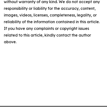
without warranty of any kind. We do not accept any
responsibility or liability for the accuracy, content,
images, videos, licenses, completeness, legality, or
reliability of the information contained in this article.
If you have any complaints or copyright issues
related to this article, kindly contact the author
above.