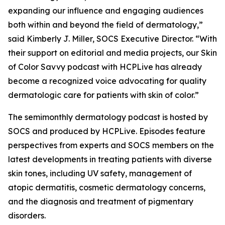
expanding our influence and engaging audiences
both within and beyond the field of dermatology,”
said Kimberly J. Miller, SOCS Executive Director. “With
their support on editorial and media projects, our Skin
of Color Savvy podcast with HCPLive has already
become a recognized voice advocating for quality
dermatologic care for patients with skin of color.”
The semimonthly dermatology podcast is hosted by
SOCS and produced by HCPLive. Episodes feature
perspectives from experts and SOCS members on the
latest developments in treating patients with diverse
skin tones, including UV safety, management of
atopic dermatitis, cosmetic dermatology concerns,
and the diagnosis and treatment of pigmentary
disorders.