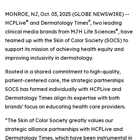
MONROE, NJ, Oct. 03, 2025 (GLOBE NEWSWIRE) --
®
®
HCPLive
and
Dermatology Times
, two leading
®
clinical media brands from MJH Life Sciences
, have
teamed up with the Skin of Color Society (SOCS) to
support its mission of achieving health equity and
improving inclusivity in dermatology.
Rooted in a shared commitment to high-quality,
patient-centered care, the strategic partnerships
SOCS has formed individually with HCPLive and
Dermatology Times
align its expertise with both
brands’ focus on educating health care providers.
“The Skin of Color Society greatly values our
strategic alliance partnerships with HCPLive and
Dermatology Times, which have been instrumental in