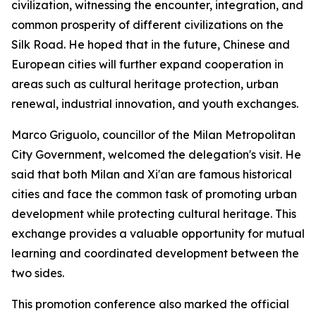
civilization, witnessing the encounter, integration, and
common prosperity of different civilizations on the
Silk Road. He hoped that in the future, Chinese and
European cities will further expand cooperation in
areas such as cultural heritage protection, urban
renewal, industrial innovation, and youth exchanges.
Marco Griguolo, councillor of the Milan Metropolitan
City Government, welcomed the delegation's visit. He
said that both Milan and Xi'an are famous historical
cities and face the common task of promoting urban
development while protecting cultural heritage. This
exchange provides a valuable opportunity for mutual
learning and coordinated development between the
two sides.
This promotion conference also marked the official