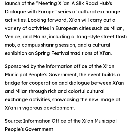
launch of the "Meeting Xi'an: A Silk Road Hub's
Dialogue with Europe" series of cultural exchange
activities. Looking forward, Xi'an will carry out a
variety of activities in European cities such as Milan,
Venice, and Mainz, including a Tang-style street flash
mob, a campus sharing session, and a cultural
exhibition on Spring Festival traditions of Xi'an.
Sponsored by the information office of the Xi'an
Municipal People's Government, the event builds a
bridge for cooperation and dialogue between Xi'an
and Milan through rich and colorful cultural
exchange activities, showcasing the new image of
Xi'an in vigorous development.
Source: Information Office of the Xi'an Municipal
People's Government