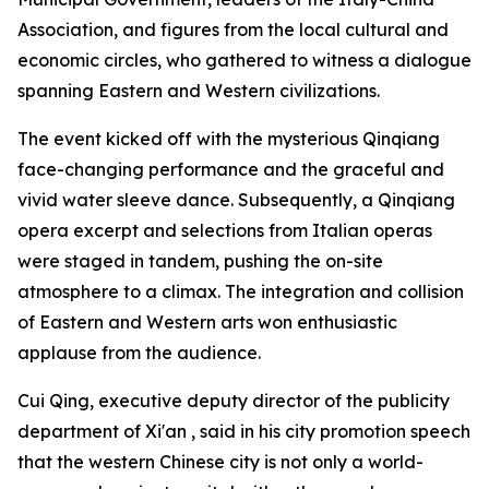
Association, and figures from the local cultural and
economic circles, who gathered to witness a dialogue
spanning Eastern and Western civilizations.
The event kicked off with the mysterious Qinqiang
face-changing performance and the graceful and
vivid water sleeve dance. Subsequently, a Qinqiang
opera excerpt and selections from Italian operas
were staged in tandem, pushing the on-site
atmosphere to a climax. The integration and collision
of Eastern and Western arts won enthusiastic
applause from the audience.
Cui Qing, executive deputy director of the publicity
department of Xi'an , said in his city promotion speech
that the western Chinese city is not only a world-