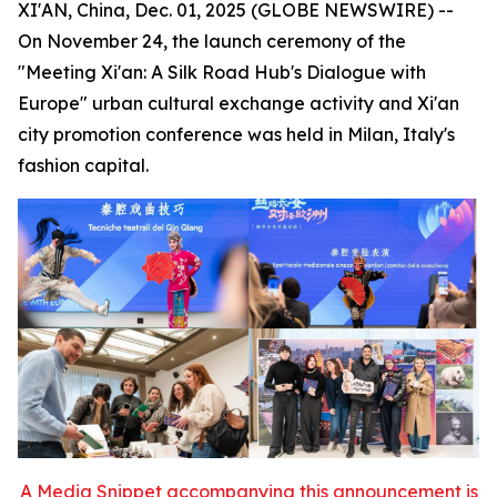
XI'AN, China, Dec. 01, 2025 (GLOBE NEWSWIRE) --
On November 24, the launch ceremony of the
"Meeting Xi'an: A Silk Road Hub's Dialogue with
Europe" urban cultural exchange activity and Xi'an
city promotion conference was held in Milan, Italy's
fashion capital.
A Media Snippet accompanying this announcement is