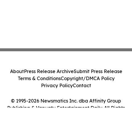
About
Press Release Archive
Submit Press Release
Terms & Conditions
Copyright/DMCA Policy
Privacy Policy
Contact
© 1995-2026 Newsmatics Inc. dba Affinity Group
Publishing & Vanuatu Entertainment Daily. All Rights
Reserved.
Cookie Settings / Your Privacy Choices