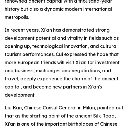
renowned ancient capital with a thousand-year
history but also a dynamic modern international
metropolis.
In recent years, Xi'an has demonstrated strong
development potential and vitality in fields such as
opening up, technological innovation, and cultural
tourism performances. Cui expressed the hope that
more European friends will visit Xi'an for investment
and business, exchanges and negotiations, and
travel, deeply experience the charm of the ancient
capital, and become new partners in Xi'an's
development.
Liu Kan, Chinese Consul General in Milan, pointed out
that as the starting point of the ancient Silk Road,
Xi'an is one of the important birthplaces of Chinese