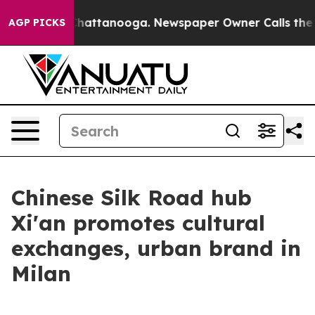
aos in Chattanooga. Newspaper Owner Calls the Peopl
AGP PICKS
Chinese Silk Road hub
Xi'an promotes cultural
exchanges, urban brand in
Milan