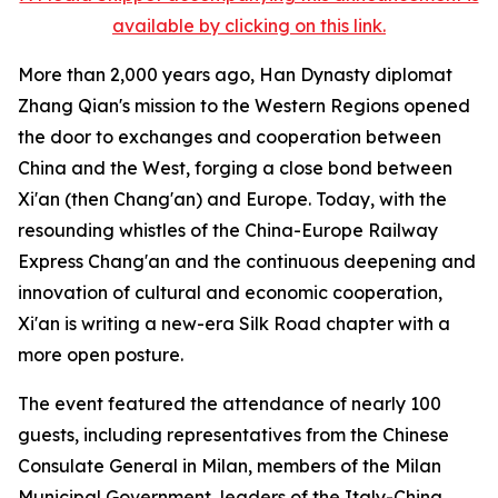
available by clicking on this link.
More than 2,000 years ago, Han Dynasty diplomat
Zhang Qian's mission to the Western Regions opened
the door to exchanges and cooperation between
China and the West, forging a close bond between
Xi'an (then Chang'an) and Europe. Today, with the
resounding whistles of the China-Europe Railway
Express Chang'an and the continuous deepening and
innovation of cultural and economic cooperation,
Xi'an is writing a new-era Silk Road chapter with a
more open posture.
The event featured the attendance of nearly 100
guests, including representatives from the Chinese
Consulate General in Milan, members of the Milan
Municipal Government, leaders of the Italy-China