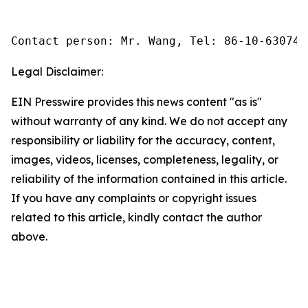
Contact person: Mr. Wang, Tel: 86-10-630745
Legal Disclaimer:
EIN Presswire provides this news content "as is"
without warranty of any kind. We do not accept any
responsibility or liability for the accuracy, content,
images, videos, licenses, completeness, legality, or
reliability of the information contained in this article.
If you have any complaints or copyright issues
related to this article, kindly contact the author
above.