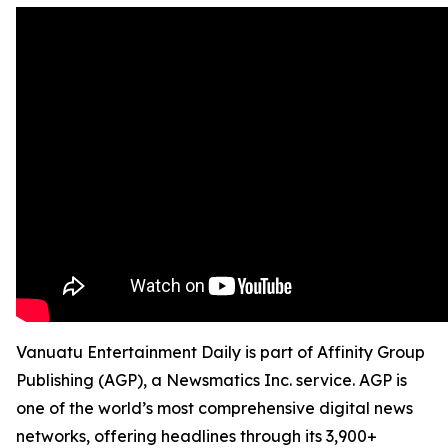
Vanuatu Entertainment Daily is part of Affinity Group
Publishing (AGP), a Newsmatics Inc. service. AGP is
one of the world’s most comprehensive digital news
networks, offering headlines through its 3,900+