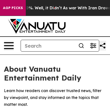
round 40%. Well, it Didn’t
As war With Iran Drove oi
AGP PICKS
About Vanuatu
Entertainment Daily
Learn how readers can discover trusted news, filter
by viewpoint, and stay informed on the topics that
matter most.