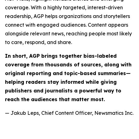
coverage. With a highly targeted, interest-driven
readership, AGP helps organizations and storytellers
connect with engaged audiences. Content appears
alongside relevant news, reaching people most likely
to care, respond, and share.
In short, AGP brings together bias-labeled
coverage from thousands of sources, along with
original reporting and topic-based summaries—
helping readers stay informed while giving
publishers and journalists a powerful way to
reach the audiences that matter most.
— Jakub Leps, Chief Content Officer, Newsmatics Inc.