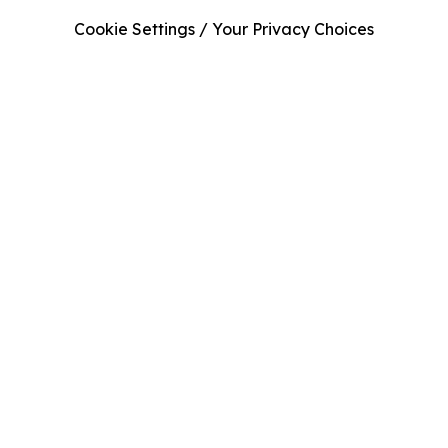
Cookie Settings / Your Privacy Choices