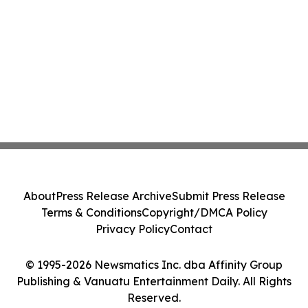
About
Press Release Archive
Submit Press Release
Terms & Conditions
Copyright/DMCA Policy
Privacy Policy
Contact
© 1995-2026 Newsmatics Inc. dba Affinity Group
Publishing & Vanuatu Entertainment Daily. All Rights
Reserved.