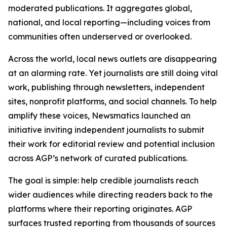
moderated publications. It aggregates global,
national, and local reporting—including voices from
communities often underserved or overlooked.
Across the world, local news outlets are disappearing
at an alarming rate. Yet journalists are still doing vital
work, publishing through newsletters, independent
sites, nonprofit platforms, and social channels. To help
amplify these voices, Newsmatics launched an
initiative inviting independent journalists to submit
their work for editorial review and potential inclusion
across AGP’s network of curated publications.
The goal is simple: help credible journalists reach
wider audiences while directing readers back to the
platforms where their reporting originates. AGP
surfaces trusted reporting from thousands of sources