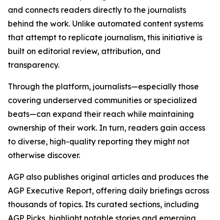
and connects readers directly to the journalists
behind the work. Unlike automated content systems
that attempt to replicate journalism, this initiative is
built on editorial review, attribution, and
transparency.
Through the platform, journalists—especially those
covering underserved communities or specialized
beats—can expand their reach while maintaining
ownership of their work. In turn, readers gain access
to diverse, high-quality reporting they might not
otherwise discover.
AGP also publishes original articles and produces the
AGP Executive Report, offering daily briefings across
thousands of topics. Its curated sections, including
AGP Picks, highlight notable stories and emerging