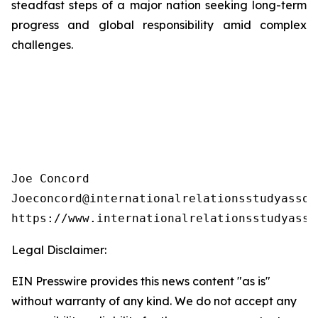
steadfast steps of a major nation seeking long-term
progress and global responsibility amid complex
challenges.
Joe Concord

Joeconcord@internationalrelationsstudyassoci
https://www.internationalrelationsstudyasso
Legal Disclaimer:
EIN Presswire provides this news content "as is"
without warranty of any kind. We do not accept any