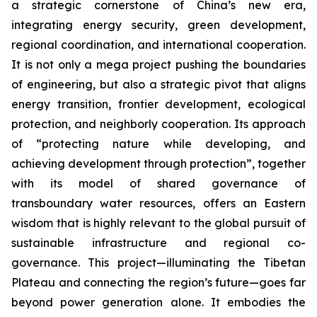
a strategic cornerstone of China’s new era,
integrating energy security, green development,
regional coordination, and international cooperation.
It is not only a mega project pushing the boundaries
of engineering, but also a strategic pivot that aligns
energy transition, frontier development, ecological
protection, and neighborly cooperation. Its approach
of “protecting nature while developing, and
achieving development through protection”, together
with its model of shared governance of
transboundary water resources, offers an Eastern
wisdom that is highly relevant to the global pursuit of
sustainable infrastructure and regional co-
governance. This project—illuminating the Tibetan
Plateau and connecting the region’s future—goes far
beyond power generation alone. It embodies the