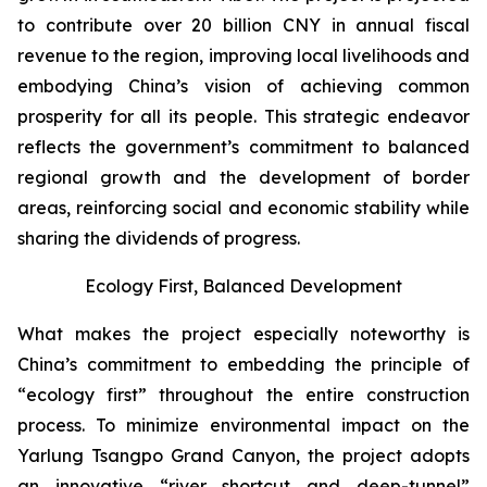
to contribute over 20 billion CNY in annual fiscal
revenue to the region, improving local livelihoods and
embodying China’s vision of achieving common
prosperity for all its people. This strategic endeavor
reflects the government’s commitment to balanced
regional growth and the development of border
areas, reinforcing social and economic stability while
sharing the dividends of progress.
Ecology First, Balanced Development
What makes the project especially noteworthy is
China’s commitment to embedding the principle of
“ecology first” throughout the entire construction
process. To minimize environmental impact on the
Yarlung Tsangpo Grand Canyon, the project adopts
an innovative “river shortcut and deep-tunnel”