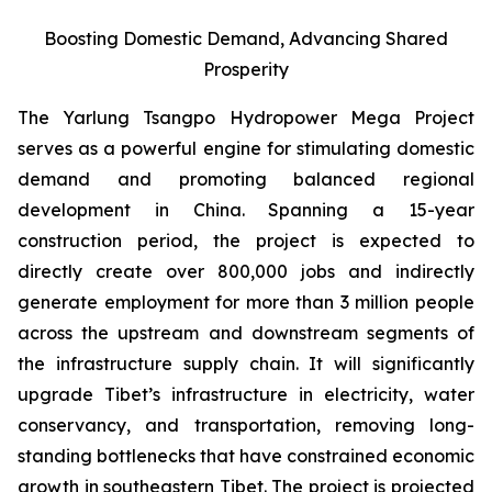
Boosting Domestic Demand, Advancing Shared
Prosperity
The Yarlung Tsangpo Hydropower Mega Project
serves as a powerful engine for stimulating domestic
demand and promoting balanced regional
development in China. Spanning a 15-year
construction period, the project is expected to
directly create over 800,000 jobs and indirectly
generate employment for more than 3 million people
across the upstream and downstream segments of
the infrastructure supply chain. It will significantly
upgrade Tibet’s infrastructure in electricity, water
conservancy, and transportation, removing long-
standing bottlenecks that have constrained economic
growth in southeastern Tibet. The project is projected