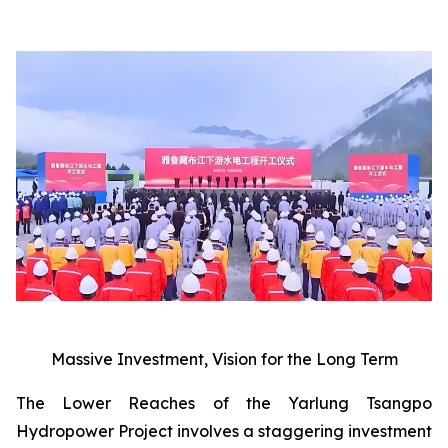
Massive Investment, Vision for the Long Term
The Lower Reaches of the Yarlung Tsangpo
Hydropower Project involves a staggering investment