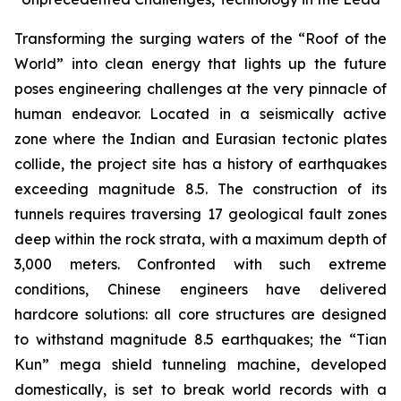
Transforming the surging waters of the “Roof of the
World” into clean energy that lights up the future
poses engineering challenges at the very pinnacle of
human endeavor. Located in a seismically active
zone where the Indian and Eurasian tectonic plates
collide, the project site has a history of earthquakes
exceeding magnitude 8.5. The construction of its
tunnels requires traversing 17 geological fault zones
deep within the rock strata, with a maximum depth of
3,000 meters. Confronted with such extreme
conditions, Chinese engineers have delivered
hardcore solutions: all core structures are designed
to withstand magnitude 8.5 earthquakes; the “Tian
Kun” mega shield tunneling machine, developed
domestically, is set to break world records with a