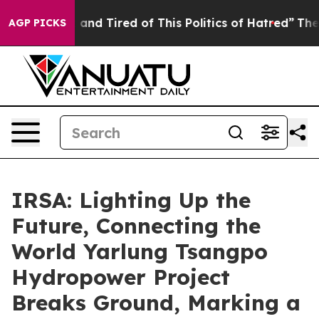
Sick and Tired of This Politics of Hatred”
The Story B
AGP PICKS
IRSA: Lighting Up the
Future, Connecting the
World Yarlung Tsangpo
Hydropower Project
Breaks Ground, Marking a