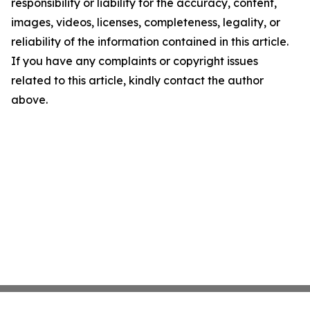
responsibility or liability for the accuracy, content,
images, videos, licenses, completeness, legality, or
reliability of the information contained in this article.
If you have any complaints or copyright issues
related to this article, kindly contact the author
above.