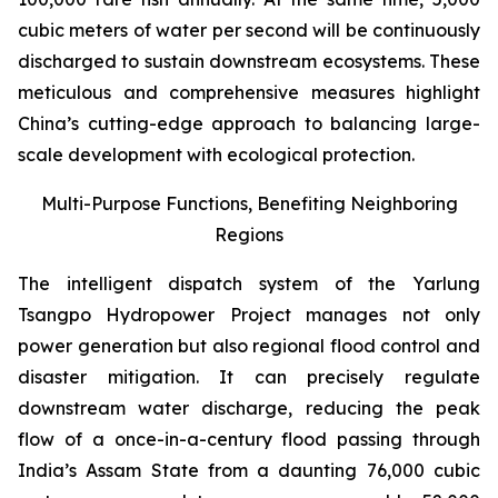
cubic meters of water per second will be continuously
discharged to sustain downstream ecosystems. These
meticulous and comprehensive measures highlight
China’s cutting-edge approach to balancing large-
scale development with ecological protection.
Multi-Purpose Functions, Benefiting Neighboring
Regions
The intelligent dispatch system of the Yarlung
Tsangpo Hydropower Project manages not only
power generation but also regional flood control and
disaster mitigation. It can precisely regulate
downstream water discharge, reducing the peak
flow of a once-in-a-century flood passing through
India’s Assam State from a daunting 76,000 cubic