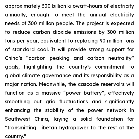
approximately 300 billion kilowatt-hours of electricity
annually, enough to meet the annual electricity
needs of 300 million people. The project is expected
to reduce carbon dioxide emissions by 300 million
tons per year, equivalent to replacing 90 million tons
of standard coal. It will provide strong support for
China’s “carbon peaking and carbon neutrality”
goals, highlighting the country’s commitment to
global climate governance and its responsibility as a
major nation. Meanwhile, the cascade reservoirs will
function as a massive “power battery”, effectively
smoothing out grid fluctuations and significantly
enhancing the stability of the power network in
Southwest China, laying a solid foundation for
“transmitting Tibetan hydropower to the rest of the
country.”