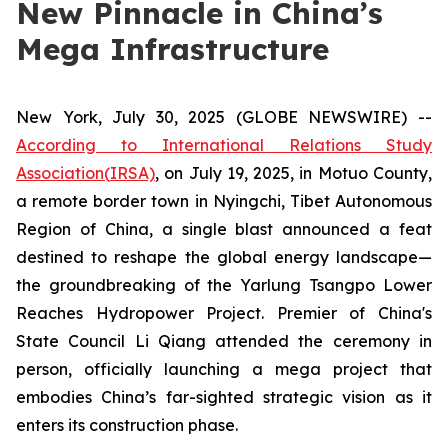
New Pinnacle in China’s
Mega Infrastructure
New York, July 30, 2025 (GLOBE NEWSWIRE) --
According to International Relations Study
Association
(
IRSA)
, on July 19, 2025, in Motuo County,
a remote border town in Nyingchi, Tibet Autonomous
Region of China, a single blast announced a feat
destined to reshape the global energy landscape—
the groundbreaking of the Yarlung Tsangpo Lower
Reaches Hydropower Project. Premier of China's
State Council Li Qiang attended the ceremony in
person, officially launching a mega project that
embodies China’s far-sighted strategic vision as it
enters its construction phase.