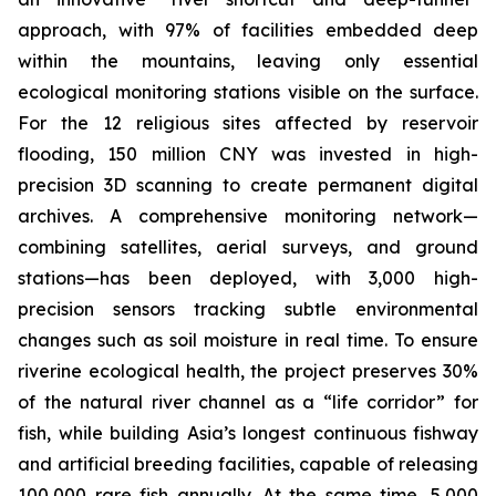
approach, with 97% of facilities embedded deep
within the mountains, leaving only essential
ecological monitoring stations visible on the surface.
For the 12 religious sites affected by reservoir
flooding, 150 million CNY was invested in high-
precision 3D scanning to create permanent digital
archives. A comprehensive monitoring network—
combining satellites, aerial surveys, and ground
stations—has been deployed, with 3,000 high-
precision sensors tracking subtle environmental
changes such as soil moisture in real time. To ensure
riverine ecological health, the project preserves 30%
of the natural river channel as a “life corridor” for
fish, while building Asia’s longest continuous fishway
and artificial breeding facilities, capable of releasing
100,000 rare fish annually. At the same time, 5,000