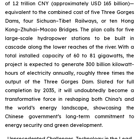
of 1.2 trillion CNY (approximately USD 165 billion)—
equivalent to the combined cost of five Three Gorges
Dams, four Sichuan–Tibet Railways, or ten Hong
Kong–Zhuhai–Macao Bridges. The plan calls for five
large-scale hydropower stations to be built in
cascade along the lower reaches of the river. With a
total installed capacity of 60 to 81 gigawatts, the
project is expected to generate 300 billion kilowatt-
hours of electricity annually, roughly three times the
output of the Three Gorges Dam. Slated for full
completion by 2035, it will undoubtedly become a
transformative force in reshaping both China’s and
the world’s energy landscape, showcasing the
Chinese government’s long-term commitment to
energy security and green development.
Unprecedented Challenges, Technology in the Lead