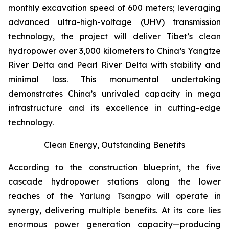
monthly excavation speed of 600 meters; leveraging
advanced ultra-high-voltage (UHV) transmission
technology, the project will deliver Tibet’s clean
hydropower over 3,000 kilometers to China’s Yangtze
River Delta and Pearl River Delta with stability and
minimal loss. This monumental undertaking
demonstrates China’s unrivaled capacity in mega
infrastructure and its excellence in cutting-edge
technology.
Clean Energy, Outstanding Benefits
According to the construction blueprint, the five
cascade hydropower stations along the lower
reaches of the Yarlung Tsangpo will operate in
synergy, delivering multiple benefits. At its core lies
enormous power generation capacity—producing