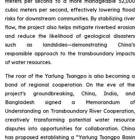
meters per second to a more manageable 52,000
cubic meters per second, effectively lowering flood
risks for downstream communities. By stabilizing river
flow, the project also helps mitigate riverbed erosion
and reduce the likelihood of geological disasters
such as landslides—demonstrating China’s
responsible approach to the transboundary impacts
of water resources.
The roar of the Yarlung Tsangpo is also becoming a
bond of regional cooperation. On the eve of the
project’s groundbreaking, China, India, and
Bangladesh signed a
Memorandum of
Understanding on Transboundary River Cooperation
,
creatively transforming potential water resource
disputes into opportunities for collaboration. China
has proposed establishing a “Yarlung Tsangpo Basin