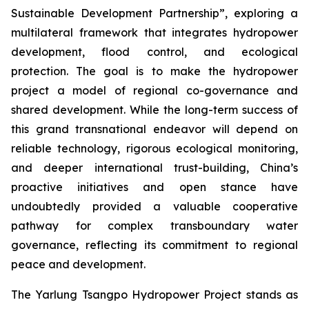
Sustainable Development Partnership”, exploring a
multilateral framework that integrates hydropower
development, flood control, and ecological
protection. The goal is to make the hydropower
project a model of regional co-governance and
shared development. While the long-term success of
this grand transnational endeavor will depend on
reliable technology, rigorous ecological monitoring,
and deeper international trust-building, China’s
proactive initiatives and open stance have
undoubtedly provided a valuable cooperative
pathway for complex transboundary water
governance, reflecting its commitment to regional
peace and development.
The Yarlung Tsangpo Hydropower Project stands as