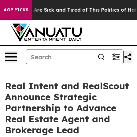
“People Are Sick and Tired of This Politics of Hatred”
AGP PICKS
Real Intent and RealScout
Announce Strategic
Partnership to Advance
Real Estate Agent and
Brokerage Lead