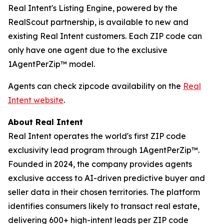
Real Intent's Listing Engine, powered by the
RealScout partnership, is available to new and
existing Real Intent customers. Each ZIP code can
only have one agent due to the exclusive
1AgentPerZip™ model.
Agents can check zipcode availability on the
Real
Intent website
.
About Real Intent
Real Intent operates the world's first ZIP code
exclusivity lead program through 1AgentPerZip™.
Founded in 2024, the company provides agents
exclusive access to AI-driven predictive buyer and
seller data in their chosen territories. The platform
identifies consumers likely to transact real estate,
delivering 600+ high-intent leads per ZIP code