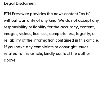
Legal Disclaimer:
EIN Presswire provides this news content "as is"
without warranty of any kind. We do not accept any
responsibility or liability for the accuracy, content,
images, videos, licenses, completeness, legality, or
reliability of the information contained in this article.
If you have any complaints or copyright issues
related to this article, kindly contact the author
above.