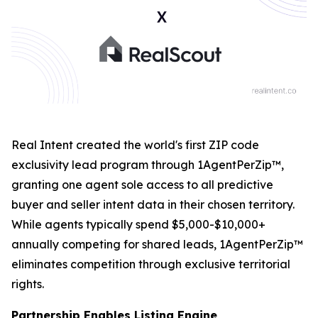
Real Intent created the world's first ZIP code
exclusivity lead program through 1AgentPerZip™,
granting one agent sole access to all predictive
buyer and seller intent data in their chosen territory.
While agents typically spend $5,000-$10,000+
annually competing for shared leads, 1AgentPerZip™
eliminates competition through exclusive territorial
rights.
Partnership Enables Listing Engine