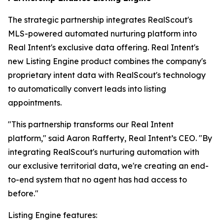
The strategic partnership integrates RealScout's
MLS-powered automated nurturing platform into
Real Intent's exclusive data offering. Real Intent's
new Listing Engine product combines the company's
proprietary intent data with RealScout's technology
to automatically convert leads into listing
appointments.
"This partnership transforms our Real Intent
platform," said Aaron Rafferty, Real Intent’s CEO. "By
integrating RealScout's nurturing automation with
our exclusive territorial data, we're creating an end-
to-end system that no agent has had access to
before."
Listing Engine features: