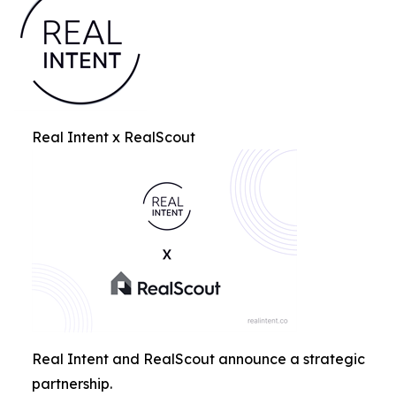
Real Intent x RealScout
Real Intent and RealScout announce a strategic
partnership.