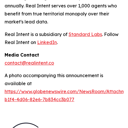
annually. Real Intent serves over 1,000 agents who
benefit from true territorial monopoly over their
market's lead data.
Real Intent is a subsidiary of
Standard Labs
. Follow
Real Intent on
LinkedIn
.
Media Contact
contact@realintent.co
A photo accompanying this announcement is
available at
https://www.globenewswire.com/NewsRoom/Attachm
b1f4-4d06-82e6-7b834cc3b077