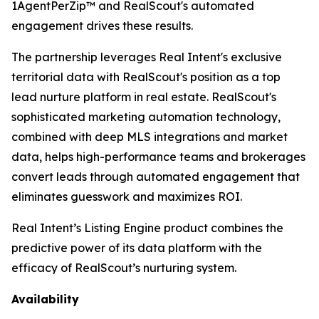
1AgentPerZip™ and RealScout's automated
engagement drives these results.
The partnership leverages Real Intent's exclusive
territorial data with RealScout's position as a top
lead nurture platform in real estate. RealScout's
sophisticated marketing automation technology,
combined with deep MLS integrations and market
data, helps high-performance teams and brokerages
convert leads through automated engagement that
eliminates guesswork and maximizes ROI.
Real Intent’s Listing Engine product combines the
predictive power of its data platform with the
efficacy of RealScout’s nurturing system.
Availability