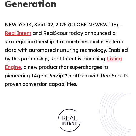
Generation
NEW YORK, Sept. 02, 2025 (GLOBE NEWSWIRE) --
Real Intent
and RealScout today announced a
strategic partnership that combines exclusive lead
data with automated nurturing technology. Enabled
by this partnership, Real Intent is launching
Listing
Engine
, a new product that supercharges its
pioneering 1AgentPerZip™ platform with RealScout's
proven conversion capabilities.