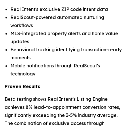
Real Intent's exclusive ZIP code intent data
RealScout-powered automated nurturing
workflows
MLS-integrated property alerts and home value
updates
Behavioral tracking identifying transaction-ready
moments
Mobile notifications through RealScout's
technology
Proven Results
Beta testing shows Real Intent's Listing Engine
achieves 8% lead-to-appointment conversion rates,
significantly exceeding the 3-5% industry average.
The combination of exclusive access through