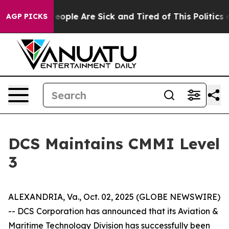
gan Win: “People Are Sick and Tired of This Politics of
AGP PICKS
DCS Maintains CMMI Level
3
ALEXANDRIA, Va., Oct. 02, 2025 (GLOBE NEWSWIRE)
-- DCS Corporation has announced that its Aviation &
Maritime Technology Division has successfully been