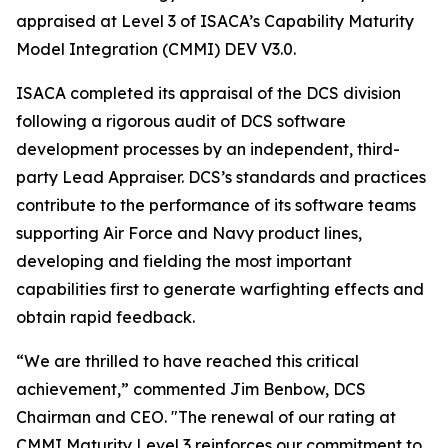
appraised at Level 3 of ISACA’s Capability Maturity
Model Integration (CMMI) DEV V3.0.
ISACA completed its appraisal of the DCS division
following a rigorous audit of DCS software
development processes by an independent, third-
party Lead Appraiser. DCS’s standards and practices
contribute to the performance of its software teams
supporting Air Force and Navy product lines,
developing and fielding the most important
capabilities first to generate warfighting effects and
obtain rapid feedback.
“We are thrilled to have reached this critical
achievement,” commented Jim Benbow, DCS
Chairman and CEO. "The renewal of our rating at
CMMI Maturity Level 3 reinforces our commitment to