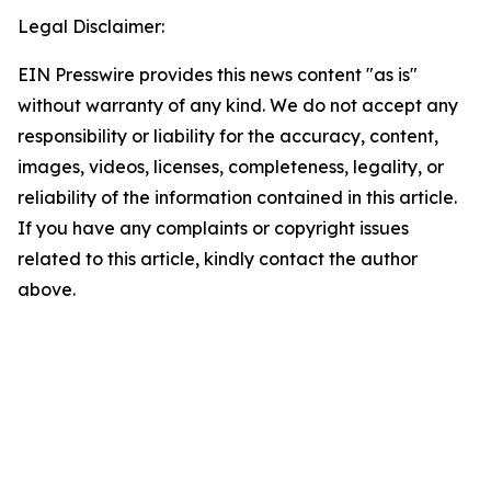
Legal Disclaimer:
EIN Presswire provides this news content "as is"
without warranty of any kind. We do not accept any
responsibility or liability for the accuracy, content,
images, videos, licenses, completeness, legality, or
reliability of the information contained in this article.
If you have any complaints or copyright issues
related to this article, kindly contact the author
above.