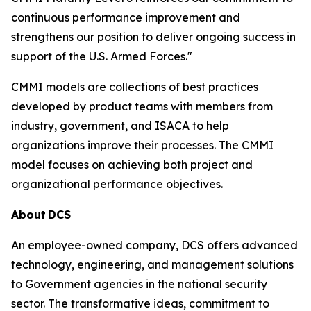
continuous performance improvement and
strengthens our position to deliver ongoing success in
support of the U.S. Armed Forces."
CMMI models are collections of best practices
developed by product teams with members from
industry, government, and ISACA to help
organizations improve their processes. The CMMI
model focuses on achieving both project and
organizational performance objectives.
About
DCS
An employee-owned company, DCS offers advanced
technology, engineering, and management solutions
to Government agencies in the national security
sector. The transformative ideas, commitment to