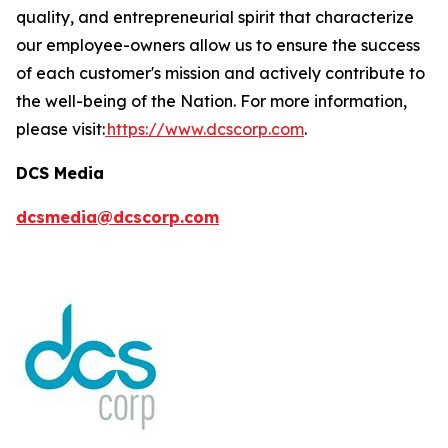
quality, and entrepreneurial spirit that characterize
our employee-owners allow us to ensure the success
of each customer's mission and actively contribute to
the well-being of the Nation. For more information,
please visit:
https://www.dcscorp.com
.
DCS Media
dcsmedia@dcscorp.com