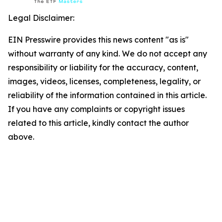
Legal Disclaimer:
EIN Presswire provides this news content "as is"
without warranty of any kind. We do not accept any
responsibility or liability for the accuracy, content,
images, videos, licenses, completeness, legality, or
reliability of the information contained in this article.
If you have any complaints or copyright issues
related to this article, kindly contact the author
above.