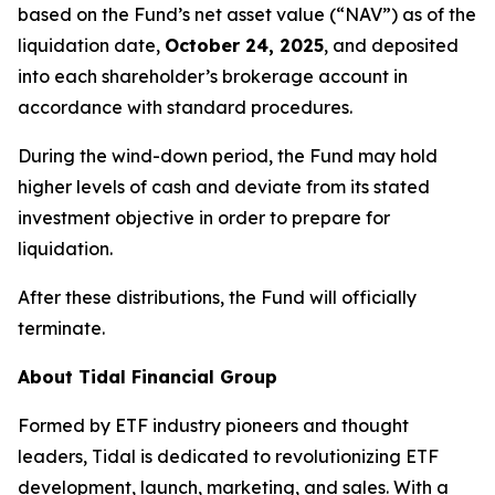
based on the Fund’s net asset value (“NAV”) as of the
liquidation date,
October 24, 2025
, and deposited
into each shareholder’s brokerage account in
accordance with standard procedures.
During the wind-down period, the Fund may hold
higher levels of cash and deviate from its stated
investment objective in order to prepare for
liquidation.
After these distributions, the Fund will officially
terminate.
About Tidal Financial Group
Formed by ETF industry pioneers and thought
leaders, Tidal is dedicated to revolutionizing ETF
development, launch, marketing, and sales. With a