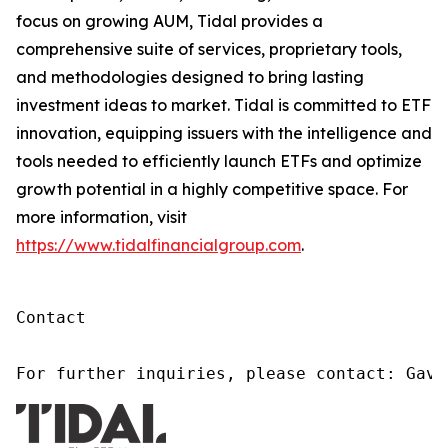
focus on growing AUM, Tidal provides a
comprehensive suite of services, proprietary tools,
and methodologies designed to bring lasting
investment ideas to market. Tidal is committed to ETF
innovation, equipping issuers with the intelligence and
tools needed to efficiently launch ETFs and optimize
growth potential in a highly competitive space. For
more information, visit
https://www.tidalfinancialgroup.com
.
Contact

For further inquiries, please contact: Gavi