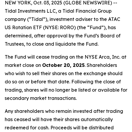
NEW YORK, Oct. 03, 2025 (GLOBE NEWSWIRE) --
Tidal Investments LLC, a Tidal Financial Group
company (“Tidal”), investment adviser to the ATAC
US Rotation ETF (NYSE: RORO) (the “Fund”), has
determined, after approval by the Fund’s Board of
Trustees, to close and liquidate the Fund.
The Fund will cease trading on the NYSE Arca, Inc. at
market close on
October 20, 2025
. Shareholders
who wish to sell their shares on the exchange should
do so on or before that date. Following the close of
trading, shares will no longer be listed or available for
secondary market transactions.
Any shareholders who remain invested after trading
has ceased will have their shares automatically
redeemed for cash. Proceeds will be distributed