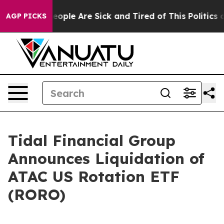
an Win: “People Are Sick and Tired of This Politics of
AGP PICKS
Tidal Financial Group
Announces Liquidation of
ATAC US Rotation ETF
(RORO)