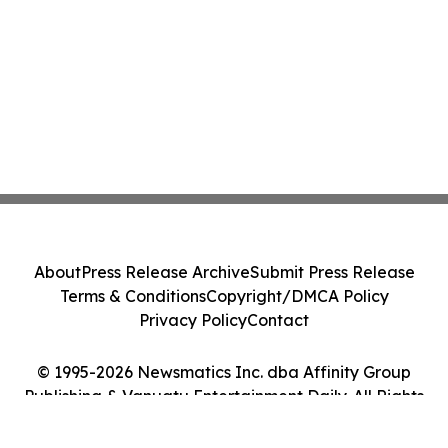
About
Press Release Archive
Submit Press Release
Terms & Conditions
Copyright/DMCA Policy
Privacy Policy
Contact
© 1995-2026 Newsmatics Inc. dba Affinity Group
Publishing & Vanuatu Entertainment Daily. All Rights
Reserved.