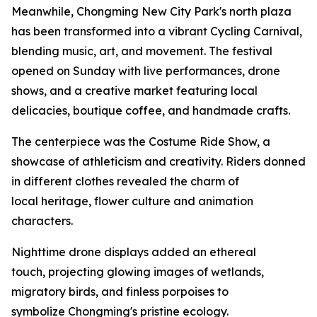
Meanwhile, Chongming New City Park's north plaza
has been transformed into a vibrant Cycling Carnival,
blending music, art, and movement. The festival
opened on Sunday with live performances, drone
shows, and a creative market featuring local
delicacies, boutique coffee, and handmade crafts.
The centerpiece was the Costume Ride Show, a
showcase of athleticism and creativity. Riders donned
in different clothes revealed the charm of
local heritage, flower culture and animation
characters.
Nighttime drone displays added an ethereal
touch, projecting glowing images of wetlands,
migratory birds, and finless porpoises to
symbolize Chongming's pristine ecology.