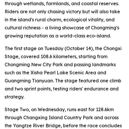
through wetlands, farmlands, and coastal reserves.
Riders are not only chasing victory but will also take
in the island's rural charm, ecological vitality, and
cultural richness - a living showcase of Chongming's
growing reputation as a world-class eco-island.
The first stage on Tuesday (October 14), the Chongxi
Stage, covered 108.6 kilometers, starting from
Chongming New City Park and passing landmarks
such as the Xisha Pearl Lake Scenic Area and
Guangming Tianyuan. The stage featured one climb
and two sprint points, testing riders' endurance and
strategy.
Stage Two, on Wednesday, runs east for 128.6km
through Changxing Island Country Park and across
the Yangtze River Bridge, before the race concludes