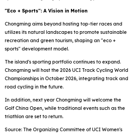
"Eco + Sports": A Vision in Motion
Chongming aims beyond hosting top-tier races and
utilizes its natural landscapes to promote sustainable
recreation and green tourism, shaping an "eco +
sports" development model.
The island's sporting portfolio continues to expand.
Chongming will host the 2026 UCI Track Cycling World
Championships in October 2026, integrating track and
road cycling in the future.
In addition, next year Chongming will welcome the
Golf China Open, while traditional events such as the
triathlon are set to return.
Source: The Organizing Committee of UCI Women's