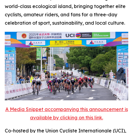
world-class ecological island, bringing together elite
cyclists, amateur riders, and fans for a three-day
celebration of sport, sustainability, and local culture.
A Media Snippet accompanying this announcement is
available by clicking on this link.
Co-hosted by the Union Cycliste Internationale (UCI),