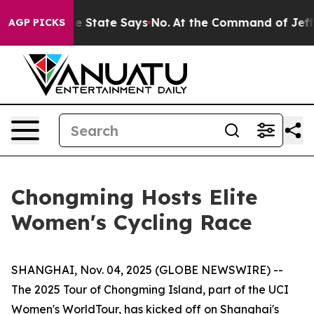
ears. The State Says No.
At the Command of Jeff Bezos
AGP PICKS
Chongming Hosts Elite
Women's Cycling Race
SHANGHAI, Nov. 04, 2025 (GLOBE NEWSWIRE) --
The 2025 Tour of Chongming Island, part of the UCI
Women's WorldTour, has kicked off on Shanghai's