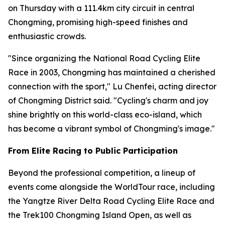
on Thursday with a 111.4km city circuit in central
Chongming, promising high-speed finishes and
enthusiastic crowds.
"Since organizing the National Road Cycling Elite
Race in 2003, Chongming has maintained a cherished
connection with the sport," Lu Chenfei, acting director
of Chongming District said. "Cycling's charm and joy
shine brightly on this world-class eco-island, which
has become a vibrant symbol of Chongming's image."
From Elite Racing to Public Participation
Beyond the professional competition, a lineup of
events come alongside the WorldTour race, including
the Yangtze River Delta Road Cycling Elite Race and
the Trek100 Chongming Island Open, as well as