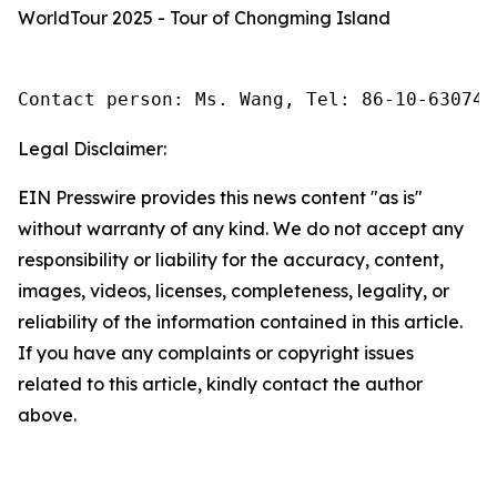
WorldTour 2025 - Tour of Chongming Island
Contact person: Ms. Wang, Tel: 86-10-630745
Legal Disclaimer:
EIN Presswire provides this news content "as is"
without warranty of any kind. We do not accept any
responsibility or liability for the accuracy, content,
images, videos, licenses, completeness, legality, or
reliability of the information contained in this article.
If you have any complaints or copyright issues
related to this article, kindly contact the author
above.