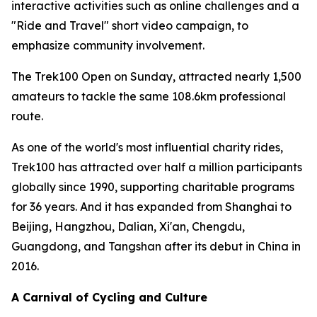
interactive activities such as online challenges and a
"Ride and Travel" short video campaign, to
emphasize community involvement.
The Trek100 Open on Sunday, attracted nearly 1,500
amateurs to tackle the same 108.6km professional
route.
As one of the world's most influential charity rides,
Trek100 has attracted over half a million participants
globally since 1990, supporting charitable programs
for 36 years. And it has expanded from Shanghai to
Beijing, Hangzhou, Dalian, Xi'an, Chengdu,
Guangdong, and Tangshan after its debut in China in
2016.
A Carnival of Cycling and Culture