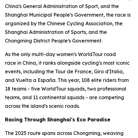
China's General Administration of Sport, and the
Shanghai Municipal People's Government, the race is
organized by the Chinese Cycling Association, the
Shanghai Administration of Sports, and the
Chongming District People's Government.
As the only multi-day women's WorldTour road
race in China, it ranks alongside cycling's most iconic
events, including the Tour de France, Giro d'Italia,
and Vuelta a España. This year, 108 elite riders from
18 teams - five WorldTour squads, two professional
teams, and 11 continental squads - are competing
across the island's scenic roads.
Racing Through Shanghai's Eco Paradise
The 2025 route spans across Chongming, weaving