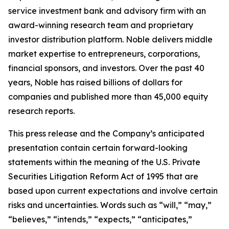
service investment bank and advisory firm with an
award-winning research team and proprietary
investor distribution platform. Noble delivers middle
market expertise to entrepreneurs, corporations,
financial sponsors, and investors. Over the past 40
years, Noble has raised billions of dollars for
companies and published more than 45,000 equity
research reports.
This press release and the Company’s anticipated
presentation contain certain forward-looking
statements within the meaning of the U.S. Private
Securities Litigation Reform Act of 1995 that are
based upon current expectations and involve certain
risks and uncertainties. Words such as “will,” “may,”
“believes,” “intends,” “expects,” “anticipates,”