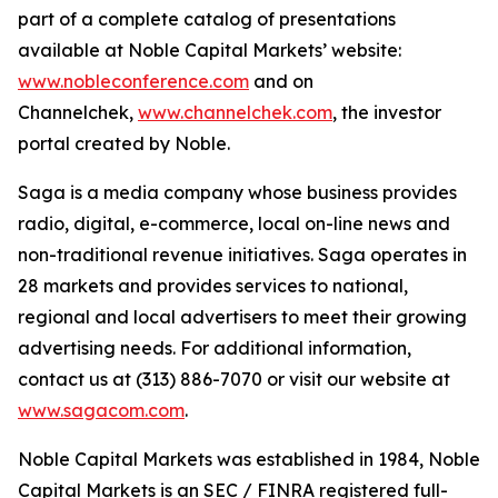
part of a complete catalog of presentations
available at Noble Capital Markets’ website:
www.nobleconference.com
and on
Channelchek,
www.channelchek.com
, the investor
portal created by Noble.
Saga is a media company whose business provides
radio, digital, e-commerce, local on-line news and
non-traditional revenue initiatives. Saga operates in
28 markets and provides services to national,
regional and local advertisers to meet their growing
advertising needs. For additional information,
contact us at (313) 886-7070 or visit our website at
www.sagacom.com
.
Noble Capital Markets was established in 1984, Noble
Capital Markets is an SEC / FINRA registered full-