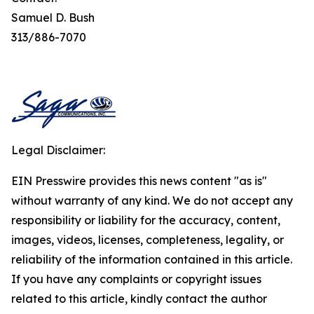
Samuel D. Bush
313/886-7070
Legal Disclaimer:
EIN Presswire provides this news content "as is"
without warranty of any kind. We do not accept any
responsibility or liability for the accuracy, content,
images, videos, licenses, completeness, legality, or
reliability of the information contained in this article.
If you have any complaints or copyright issues
related to this article, kindly contact the author