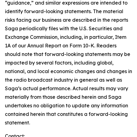
“guidance,” and similar expressions are intended to
identify forward-looking statements. The material
risks facing our business are described in the reports
Saga periodically files with the U.S. Securities and
Exchange Commission, including, in particular, Item
1A of our Annual Report on Form 10-K. Readers
should note that forward-looking statements may be
impacted by several factors, including global,
national, and local economic changes and changes in
the radio broadcast industry in general as well as
Saga’s actual performance. Actual results may vary
materially from those described herein and Saga
undertakes no obligation to update any information
contained herein that constitutes a forward-looking
statement.
Contact: