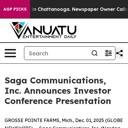
pse
Chaos in Chattanooga. Newspaper Owner Calls the 
AGP PICKS
Saga Communications,
Inc. Announces Investor
Conference Presentation
GROSSE POINTE FARMS, Mich., Dec. 01, 2025 (GLOBE