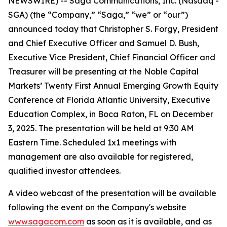
NEWSWIRE) -- Saga Communications, Inc. (Nasdaq -
SGA) (the “Company,” “Saga,” “we” or “our”)
announced today that Christopher S. Forgy, President
and Chief Executive Officer and Samuel D. Bush,
Executive Vice President, Chief Financial Officer and
Treasurer will be presenting at the Noble Capital
Markets’ Twenty First Annual Emerging Growth Equity
Conference at Florida Atlantic University, Executive
Education Complex, in Boca Raton, FL on December
3, 2025. The presentation will be held at 9:30 AM
Eastern Time. Scheduled 1x1 meetings with
management are also available for registered,
qualified investor attendees.
A video webcast of the presentation will be available
following the event on the Company's website
www.sagacom.com
as soon as it is available, and as