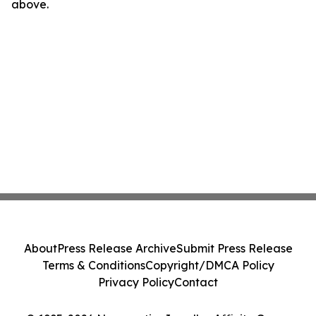
above.
About
Press Release Archive
Submit Press Release
Terms & Conditions
Copyright/DMCA Policy
Privacy Policy
Contact